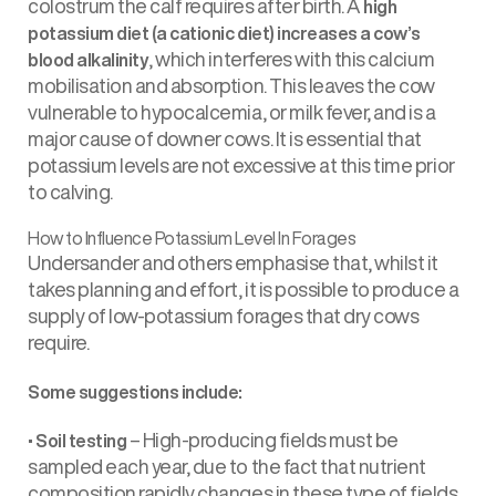
colostrum the calf requires after birth. A
high
potassium diet (a cationic diet) increases a cow’s
, which interferes with this calcium
blood alkalinity
mobilisation and absorption. This leaves the cow
vulnerable to hypocalcemia, or milk fever, and is a
major cause of downer cows. It is essential that
potassium levels are not excessive at this time prior
to calving.
How to Influence Potassium Level In Forages
Undersander and others emphasise that, whilst it
takes planning and effort, it is possible to produce a
supply of low-potassium forages that dry cows
require.
Some suggestions include:
•
– High-producing fields must be
Soil testing
sampled each year, due to the fact that nutrient
composition rapidly changes in these type of fields,