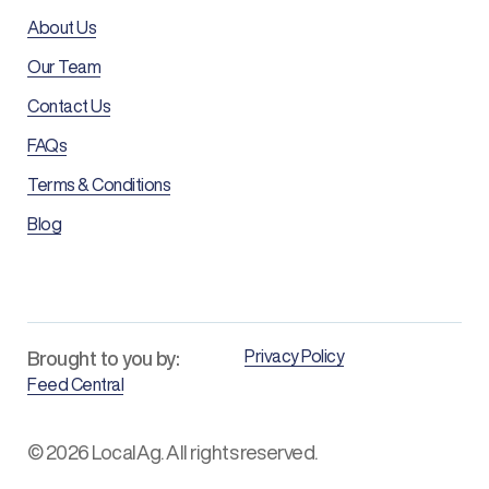
About Us
Our Team
Contact Us
FAQs
Terms & Conditions
Blog
Privacy Policy
Brought to you by:
Feed Central
© 2026 LocalAg. All rights reserved.