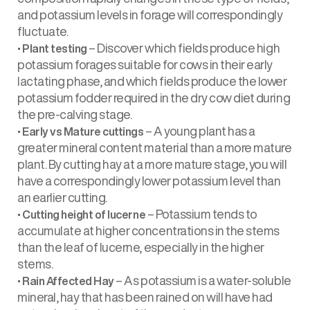
and potassium levels in forage will correspondingly
fluctuate.
•
– Discover which fields produce high
Plant testing
potassium forages suitable for cows in their early
lactating phase, and which fields produce the lower
potassium fodder required in the dry cow diet during
the pre-calving stage.
•
– A young plant has a
Early vs Mature cuttings
greater mineral content material than a more mature
plant. By cutting hay at a more mature stage, you will
have a correspondingly lower potassium level than
an earlier cutting.
•
– Potassium tends to
Cutting height of lucerne
accumulate at higher concentrations in the stems
than the leaf of lucerne, especially in the higher
stems.
•
– As potassium is a water-soluble
Rain Affected Hay
mineral, hay that has been rained on will have had