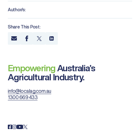
Author/s:
Share This Post:
Empowering
Australia’s
Agricultural Industry.
info@localag.com.au
1300 669 433