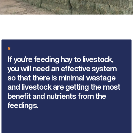
“
If you’re feeding hay to livestock,
you will need an effective system
so that there is minimal wastage
and livestock are getting the most
benefit and nutrients from the
feedings.