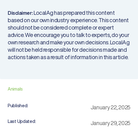
LocalAg has prepared this content
Disclaimer:
based on our own industry experience. This content
should not be considered complete or expert
advice. We encourage you to talk to experts, do your
own research and make your own decisions. LocalAg
will not be held responsible for decisions made and
actions taken as a result of information in this article.
Animals
Published:
January 22, 2025
Last Updated:
January 29, 2025