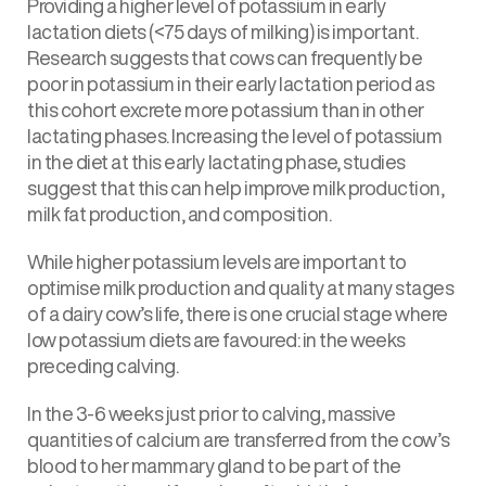
Providing a higher level of potassium in early
lactation diets (<75 days of milking) is important.
Research suggests that cows can frequently be
poor in potassium in their early lactation period as
this cohort excrete more potassium than in other
lactating phases. Increasing the level of potassium
in the diet at this early lactating phase, studies
suggest that this can help improve milk production,
milk fat production, and composition.
While higher potassium levels are important to
optimise milk production and quality at many stages
of a dairy cow’s life, there is one crucial stage where
low potassium diets are favoured: in the weeks
preceding calving.
In the 3-6 weeks just prior to calving, massive
quantities of calcium are transferred from the cow’s
blood to her mammary gland to be part of the