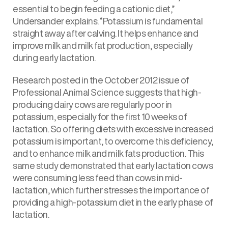
essential to begin feeding a cationic diet,”
Undersander explains. “Potassium is fundamental
straight away after calving. It helps enhance and
improve milk and milk fat production, especially
during early lactation.
Research posted in the October 2012 issue of
Professional Animal Science suggests that high-
producing dairy cows are regularly poor in
potassium, especially for the first 10 weeks of
lactation. So offering diets with excessive increased
potassium is important, to overcome this deficiency,
and to enhance milk and milk fats production. This
same study demonstrated that early lactation cows
were consuming less feed than cows in mid-
lactation, which further stresses the importance of
providing a high-potassium diet in the early phase of
lactation.