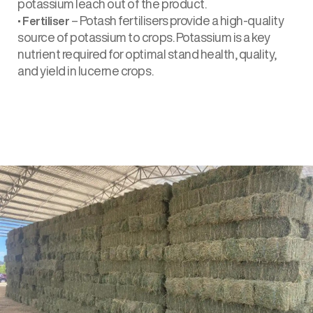
potassium leach out of the product.
•
– Potash fertilisers provide a high-quality
Fertiliser
source of potassium to crops. Potassium is a key
nutrient required for optimal stand health, quality,
and yield in lucerne crops.