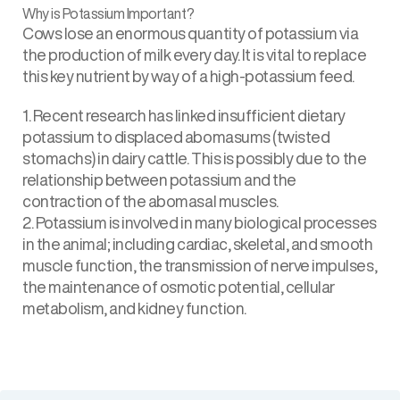
Why is Potassium Important?
Cows lose an enormous quantity of potassium via
the production of milk every day. It is vital to replace
this key nutrient by way of a high-potassium feed.
1. Recent research has linked insufficient dietary
potassium to displaced abomasums (twisted
stomachs) in dairy cattle. This is possibly due to the
relationship between potassium and the
contraction of the abomasal muscles.
2. Potassium is involved in many biological processes
in the animal; including cardiac, skeletal, and smooth
muscle function, the transmission of nerve impulses,
the maintenance of osmotic potential, cellular
metabolism, and kidney function.