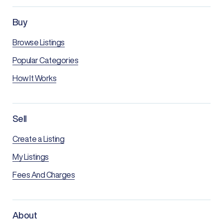
Buy
Browse Listings
Popular Categories
How It Works
Sell
Create a Listing
My Listings
Fees And Charges
About