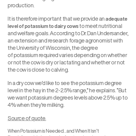
production.
It is therefore important that we provide an
adequate
to meet nutritional
level of potassium to dairy cows
and welfare goals. According to Dr. Dan Undersander,
an extension and research forage agronomist with
the University of Wisconsin, the degree
of potassium required varies depending on whether
or not the cow is dry or lactating and whether or not
the cow is close to calving.
In a dry cow we’d like to see the potassium degree
level in the hay in the 2-2.5% range,” he explains. “But
we want potassium degrees levels above 2.5% up to
4% when they’re milking.
Source of quote.
When Potassium is Needed…and When It Isn’t