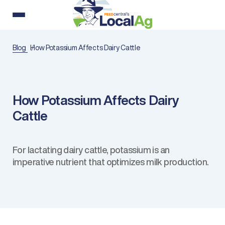
Blog
How Potassium Affects Dairy Cattle
How Potassium Affects Dairy
Cattle
For lactating dairy cattle, potassium is an
imperative nutrient that optimizes milk production.