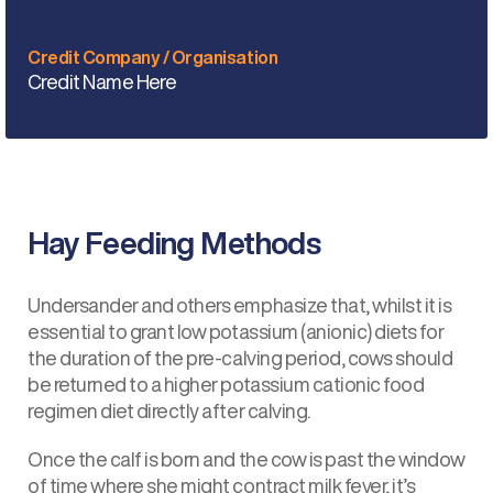
Credit Company / Organisation
Credit Name Here
Hay Feeding Methods
Undersander and others emphasize that, whilst it is
essential to grant low potassium (anionic) diets for
the duration of the pre-calving period, cows should
be returned to a higher potassium cationic food
regimen diet directly after calving.
Once the calf is born and the cow is past the window
of time where she might contract milk fever, it’s