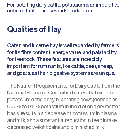
For lactating dairy cattle, potassium is an imperative
nutrient that optimises milk production.
Qualities of Hay
Oaten and lucerne hay is well regarded by farmers
for its fibre content, energy value, and palatability
for livestock. These features are incredibly
important for ruminants, like cattle, deer, sheep,
and goats, as their digestive systems are unique.
The Nutrient Requirements for Dairy Cattle from the
National Research Council indicates that extreme
potassium deficiency in lactating cows (defined as
0.06% to 0.15% potassium in the diet on a dry matter
basis) results in a decrease of potassium in plasma
and milk, and a substantial reduction in feed intake
decreased weight gains and diminished milk